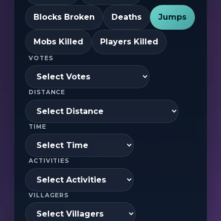
Blocks Broken
Deaths
Jumps
Mobs Killed
Players Killed
VOTES
DISTANCE
TIME
ACTIVITIES
VILLAGERS