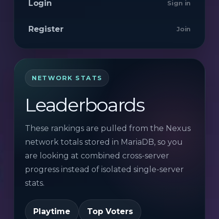
Login
Sign in
Register
Join
NETWORK STATS
Leaderboards
These rankings are pulled from the Nexus
network totals stored in MariaDB, so you
are looking at combined cross-server
progress instead of isolated single-server
stats.
Playtime
Top Voters