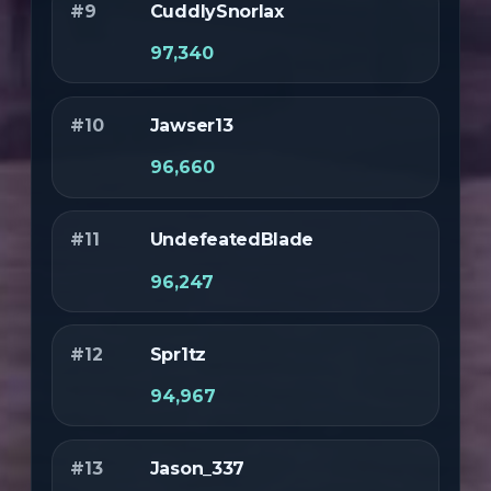
#9
CuddlySnorlax
97,340
#10
Jawser13
96,660
#11
UndefeatedBlade
96,247
#12
Spr1tz
94,967
#13
Jason_337