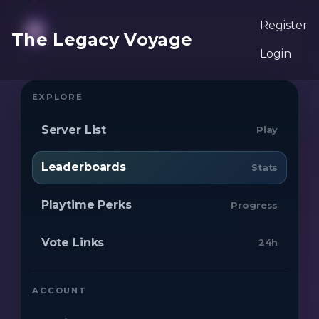
Register
The Legacy Voyage
Login
EXPLORE
Server List
Play
Leaderboards
Stats
Playtime Perks
Progress
Vote Links
24h
ACCOUNT