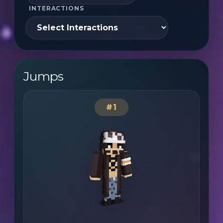
INTERACTIONS
Jumps
#1