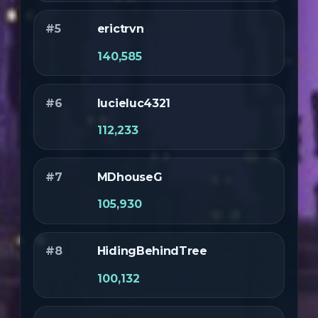
#5
erictrvn
140,585
#6
lucieluc4321
112,233
#7
MDhouseG
105,930
#8
HidingBehindTree
100,132