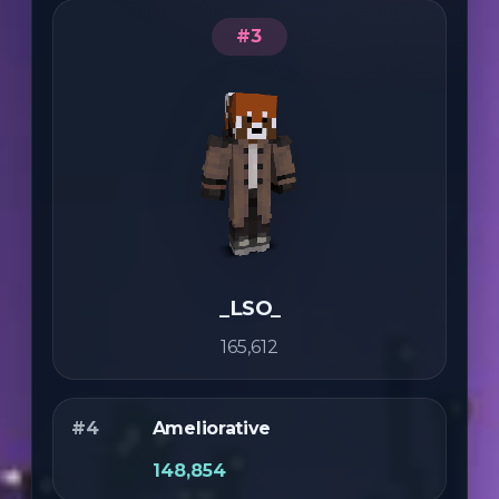
#3
_LSO_
165,612
#4
Ameliorative
148,854