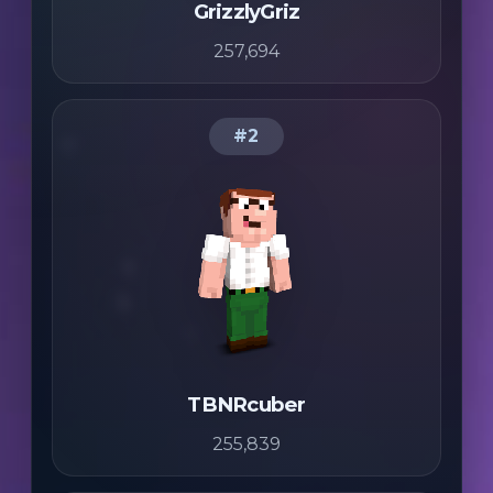
GrizzlyGriz
257,694
#2
TBNRcuber
255,839