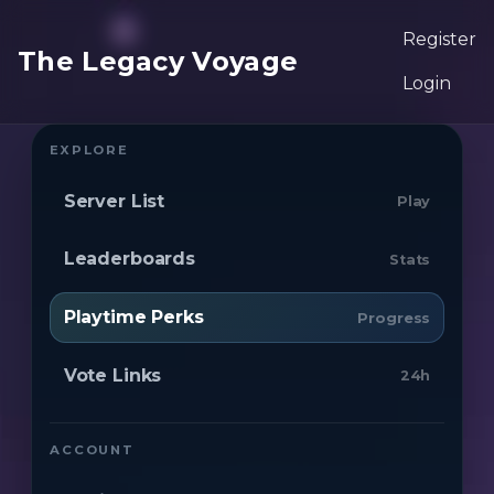
Register
The Legacy Voyage
Login
EXPLORE
Server List
Play
Leaderboards
Stats
Playtime Perks
Progress
Vote Links
24h
ACCOUNT