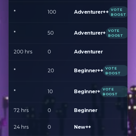
VOTE
Adventurer++
*
100
BOOST
VOTE
Adventurer+
*
50
BOOST
200 hrs
0
Adventurer
VOTE
Beginner++
*
20
BOOST
VOTE
Beginner+
*
10
BOOST
72 hrs
0
Beginner
24 hrs
0
New++