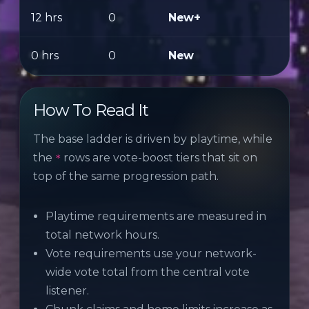
12 hrs
0
New+
0 hrs
0
New
How To Read It
The base ladder is driven by playtime, while
the
rows are vote-boost tiers that sit on
*
top of the same progression path.
Playtime requirements are measured in
total network hours.
Vote requirements use your network-
wide vote total from the central vote
listener.