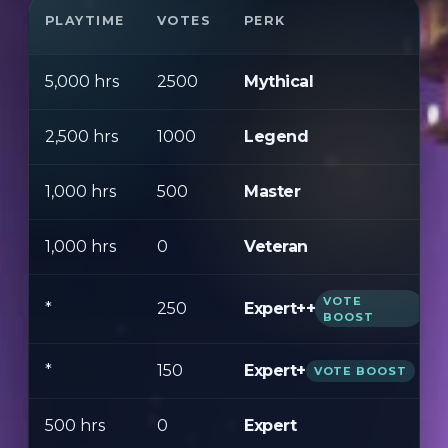
PLAYTIME
VOTES
PERK
5,000 hrs
2500
Mythical
2,500 hrs
1000
Legend
1,000 hrs
500
Master
1,000 hrs
0
Veteran
VOTE
Expert++
*
250
BOOST
*
150
Expert+
VOTE BOOST
500 hrs
0
Expert