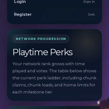
Login
Sign in
Register
Join
NETWORK PROGRESSION
Playtime Perks
Your network rank grows with time
played and votes. The table below shows
the current perk ladder, including chunk
claims, chunk loads, and home limits for
each milestone tier.